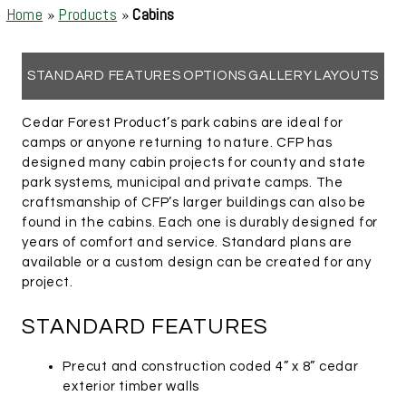
Home
»
Products
»
Cabins
STANDARD FEATURES
OPTIONS
GALLERY
LAYOUTS
Cedar Forest Product’s park cabins are ideal for
camps or anyone returning to nature. CFP has
designed many cabin projects for county and state
park systems, municipal and private camps. The
craftsmanship of CFP’s larger buildings can also be
found in the cabins. Each one is durably designed for
years of comfort and service. Standard plans are
available or a custom design can be created for any
project.
STANDARD FEATURES
Precut and construction coded 4” x 8” cedar
exterior timber walls