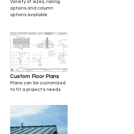
Variety of sizes, railing
options and column
options available
Custom Floor Plans
Plans can be customized
to fit a project's needs