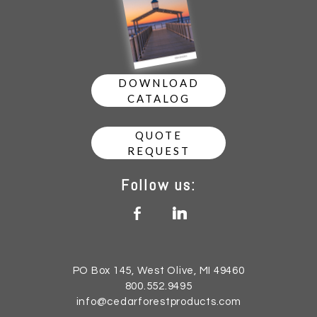
DOWNLOAD
CATALOG
QUOTE
REQUEST
Follow us:
b
j
PO Box 145, West Olive, MI 49460
800.552.9495
info@cedarforestproducts.com