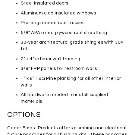
Steel insulated doors
Aluminum clad insulated windows
Pre-engineered roof trusses
5/8” APA rated plywood roof sheathing
30-year architectural grade shingles with 30#
felt
2” x 4” interior wall framing
3/8” FRP panels for restroom walls
1” x 8” T&G Pine planking for all other interior
walls
All hardware needed to install supplied
materials
OPTIONS
Cedar Forest Products offers plumbing and electrical
fixture packages for all building kits. These packages