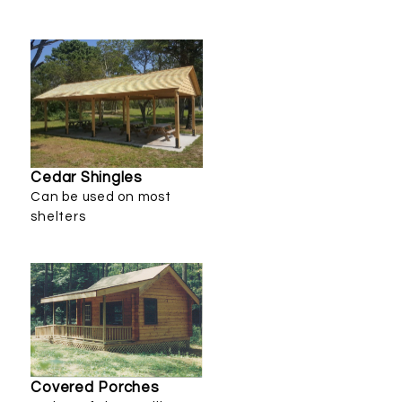
Cedar Shingles
Can be used on most
shelters
Covered Porches