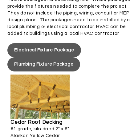
provide the fixtures needed to complete the project.
They do not include the piping, wiring, conduit or MEP
design plans. The packages need to be installed by a
local plumbing or electrical contractor. HVAC can be
added to buildings using a local HVAC contractor.
Electrical Fixture Package
Plumbing Fixture Package
Cedar Roof Decking
#1 grade, kiln dried 2" x 6"
Alaskan Yellow Cedar