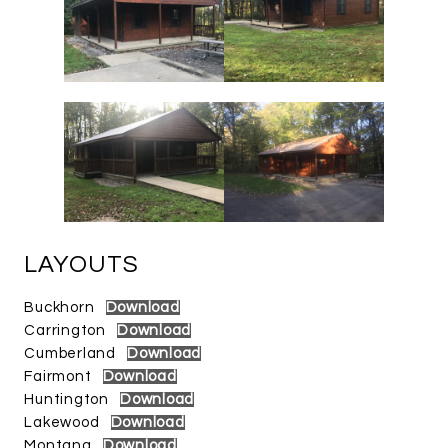
LAYOUTS
Buckhorn
Download
Carrington
Download
Cumberland
Download
Fairmont
Download
Huntington
Download
Lakewood
Download
Montana
Download