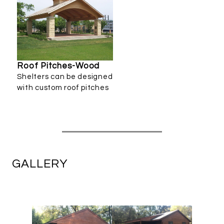
Roof Pitches-Wood
Shelters can be designed
with custom roof pitches
GALLERY