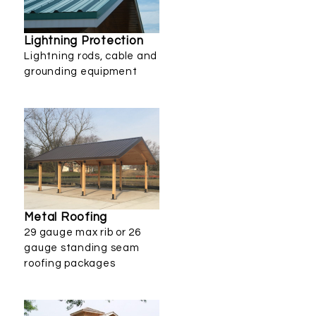
Lightning Protection
Lightning rods, cable and
grounding equipment
Metal Roofing
29 gauge max rib or 26
gauge standing seam
roofing packages