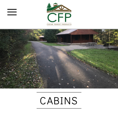
CABINS