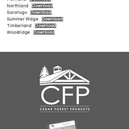
Northland
Download
Saratogo
Download
Summer Ridge
Download
Timberland
Download
Woodridge
Download