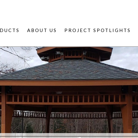
DUCTS
ABOUT US
PROJECT SPOTLIGHTS