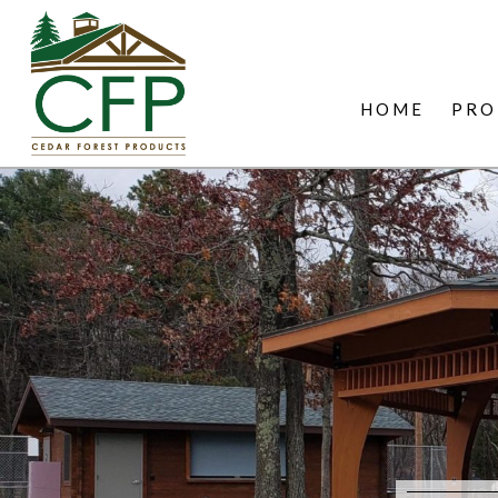
HOME
PRO