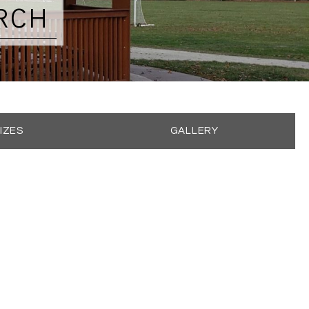
RCH
IZES
GALLERY