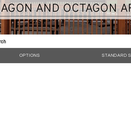
XAGON AND OCTAGON A
rch
OPTIONS
STANDARD S