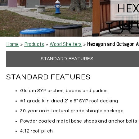
HE
Home
»
Products
»
Wood Shelters
»
Hexagon and Octagon A
STANDARD FEATURES
STANDARD FEATURES
Glulam SYP arches, beams and purlins
#1 grade kiln dried 2″ x 6″ SYP roof decking
30-year architectural grade shingle package
Powder coated metal base shoes and anchor bolts
4:12 roof pitch