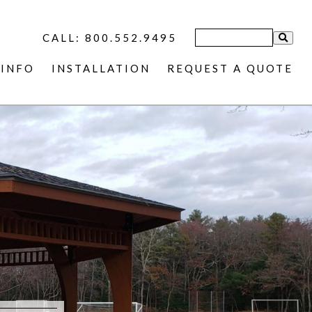
CALL: 800.552.9495
INFO
INSTALLATION
REQUEST A QUOTE