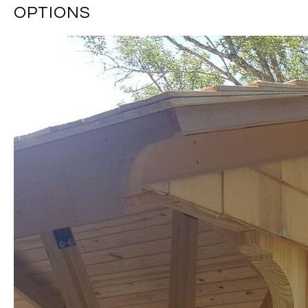
OPTIONS