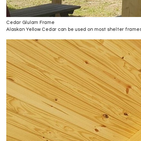
Cedar Glulam Frame
Alaskan Yellow Cedar can be used on most shelter frame