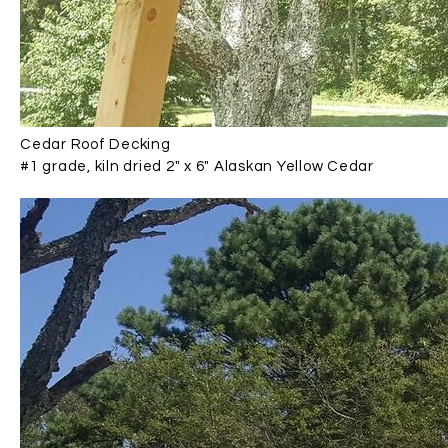
Cedar Roof Decking
#1 grade, kiln dried 2" x 6" Alaskan Yellow Cedar