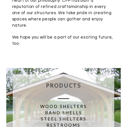
heart of our philosophy. CFP has built a
reputation of refined craftsmanship in every
one of our structures. We take pride in creating
spaces where people can gather and enjoy
nature.
We hope you will be a part of our exciting future,
too.
PRODUCTS
WOOD SHELTERS
BAND SHELLS
STEEL SHELTERS
RESTROOMS