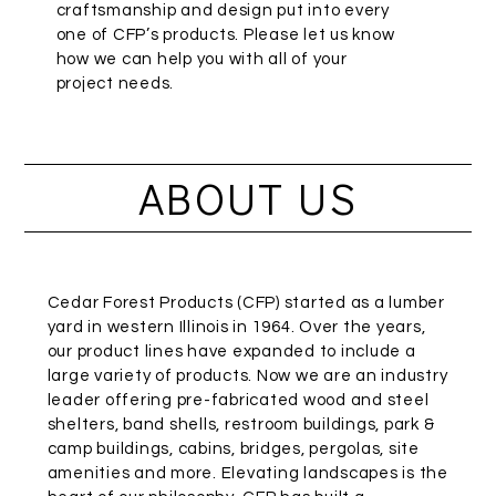
craftsmanship and design put into every
one of CFP’s products. Please let us know
how we can help you with all of your
project needs.
ABOUT US
Cedar Forest Products (CFP) started as a lumber
yard in western Illinois in 1964. Over the years,
our product lines have expanded to include a
large variety of products. Now we are an industry
leader offering pre-fabricated wood and steel
shelters, band shells, restroom buildings, park &
camp buildings, cabins, bridges, pergolas, site
amenities and more. Elevating landscapes is the