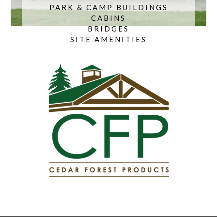
PARK & CAMP BUILDINGS
CABINS
BRIDGES
SITE AMENITIES