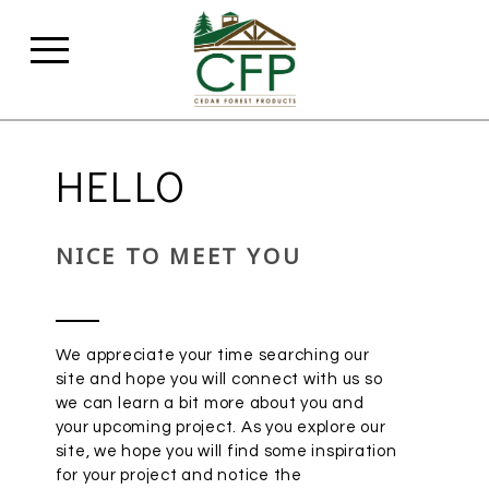
HELLO
NICE TO MEET YOU
We appreciate your time searching our
site and hope you will connect with us so
we can learn a bit more about you and
your upcoming project. As you explore our
site, we hope you will find some inspiration
for your project and notice the