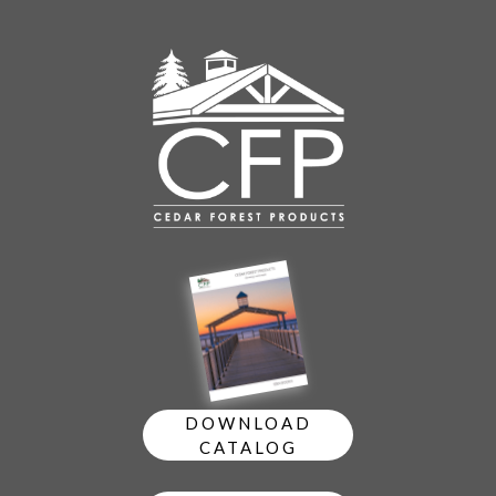
DOWNLOAD
CATALOG