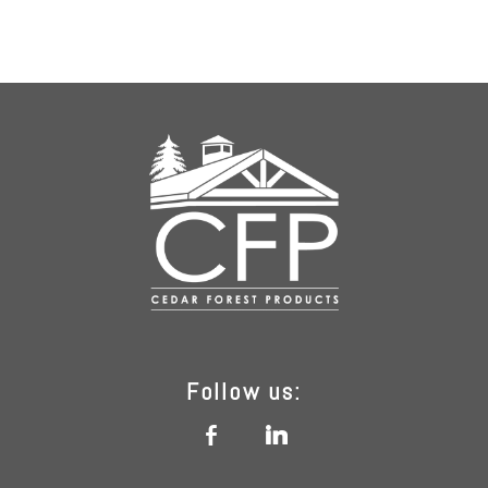
Follow us:
b
j