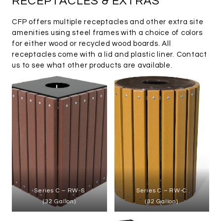
RECEPTACLES & EXTRAS
CFP offers multiple receptacles and other extra site
amenities using steel frames with a choice of colors
for either wood or recycled wood boards. All
receptacles come with a lid and plastic liner. Contact
us to see what other products are available.
Series C – RW-S
Series C – RW-C
(32 Gallon)
(32 Gallon)