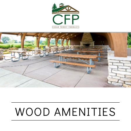
WOOD AMENITIES