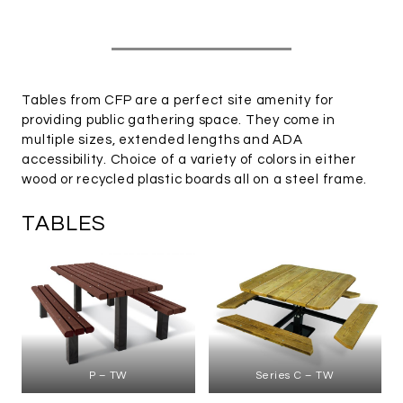
Tables from CFP are a perfect site amenity for
providing public gathering space. They come in
multiple sizes, extended lengths and ADA
accessibility. Choice of a variety of colors in either
wood or recycled plastic boards all on a steel frame.
TABLES
P – TW
Series C – TW