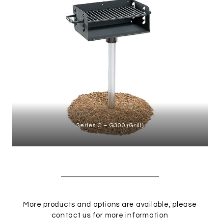
Series C – G300 (Grill)
More products and options are available, please
contact us
for more information