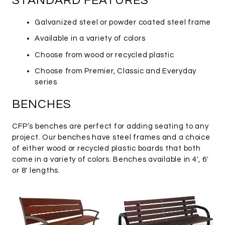
STANDARD FEATURES
Galvanized steel or powder coated steel frame
Available in a variety of colors
Choose from wood or recycled plastic
Choose from Premier, Classic and Everyday
series
BENCHES
CFP’s benches are perfect for adding seating to any
project. Our benches have steel frames and a choice
of either wood or recycled plastic boards that both
come in a variety of colors. Benches available in 4′, 6′
or 8′ lengths.