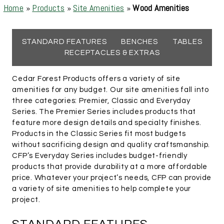
Home
»
Products
»
Site Amenities
»
Wood Amenities
STANDARD FEATURES
BENCHES
TABLES
RECEPTACLES & EXTRAS
Cedar Forest Products offers a variety of site
amenities for any budget. Our site amenities fall into
three categories: Premier, Classic and Everyday
Series. The Premier Series includes products that
feature more design details and specialty finishes.
Products in the Classic Series fit most budgets
without sacrificing design and quality craftsmanship.
CFP’s Everyday Series includes budget-friendly
products that provide durability at a more affordable
price. Whatever your project’s needs, CFP can provide
a variety of site amenities to help complete your
project.