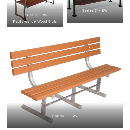
Series C – BW
Series P – BW
Features Ipe Wood Slats
Series E – BW