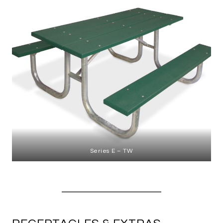
Series E – TW