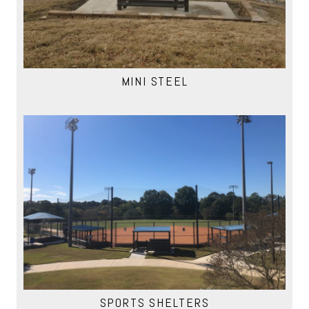
MINI STEEL
SPORTS SHELTERS