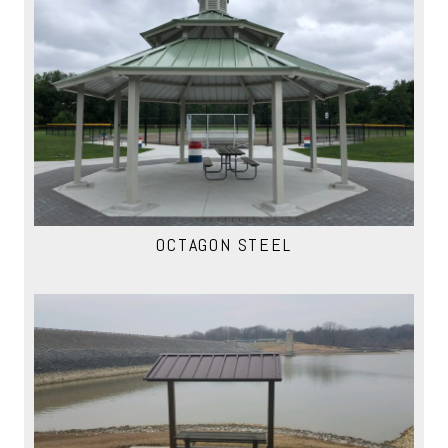
OCTAGON STEEL