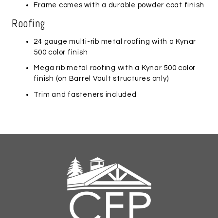
Frame comes with a durable powder coat finish
Roofing
24 gauge multi-rib metal roofing with a Kynar
500 color finish
Mega rib metal roofing with a Kynar 500 color
finish (on
Barrel Vault
structures only)
Trim and fasteners included