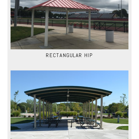
RECTANGULAR HIP