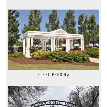
STEEL PERGOLA