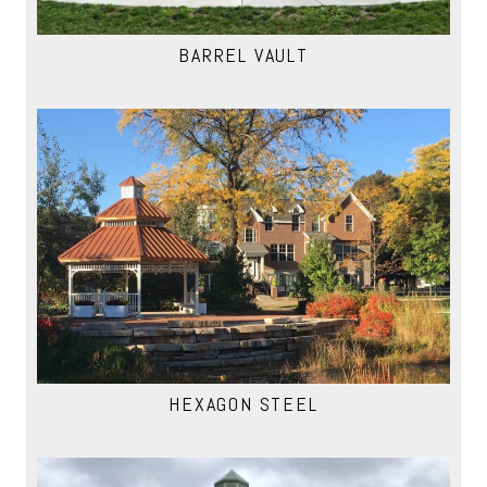
BARREL VAULT
HEXAGON STEEL