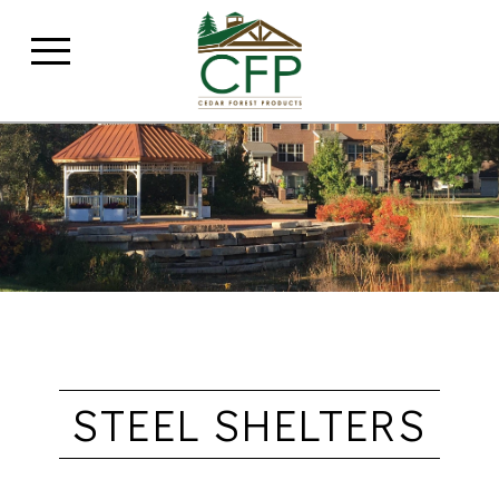
STEEL SHELTERS