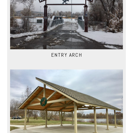
ENTRY ARCH