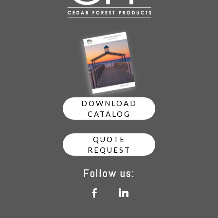
DOWNLOAD
CATALOG
QUOTE
REQUEST
Follow us:
b
j