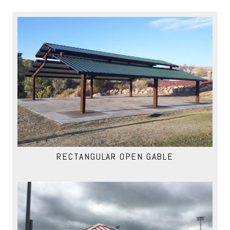
RECTANGULAR OPEN GABLE