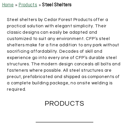
Home
»
Products
»
Steel Shelters
Steel shelters by Cedar Forest Products offer a
practical solution with elegant simplicity. Their
classic designs can easily be adapted and
customized to suit any environment. CFP’s steel
shelters make for a fine addition to any park without
sacrificing affordability. Decades of skill and
experience go into every one of CFP’s durable steel
structures. The modern design conceals all bolts and
fasteners where possible. All steel structures are
precut, prefabricated and shipped as components of
a complete building package, no onsite welding is
required.
PRODUCTS