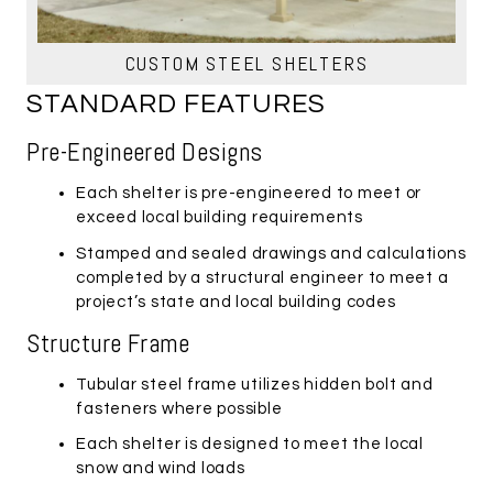
CUSTOM STEEL SHELTERS
STANDARD FEATURES
Pre-Engineered Designs
Each shelter is pre-engineered to meet or
exceed local building requirements
Stamped and sealed drawings and calculations
completed by a structural engineer to meet a
project’s state and local building codes
Structure Frame
Tubular steel frame utilizes hidden bolt and
fasteners where possible
Each shelter is designed to meet the local
snow and wind loads