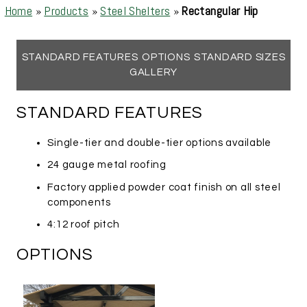
Home
»
Products
»
Steel Shelters
»
Rectangular Hip
STANDARD FEATURES
OPTIONS
STANDARD SIZES
GALLERY
STANDARD FEATURES
Single-tier and double-tier options available
24 gauge metal roofing
Factory applied powder coat finish on all steel
components
4:12 roof pitch
OPTIONS