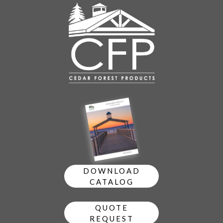
DOWNLOAD
CATALOG
QUOTE
REQUEST