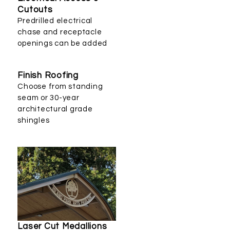
Cutouts
Predrilled electrical
chase and receptacle
openings can be added
Finish Roofing
Choose from standing
seam or 30-year
architectural grade
shingles
Laser Cut Medallions