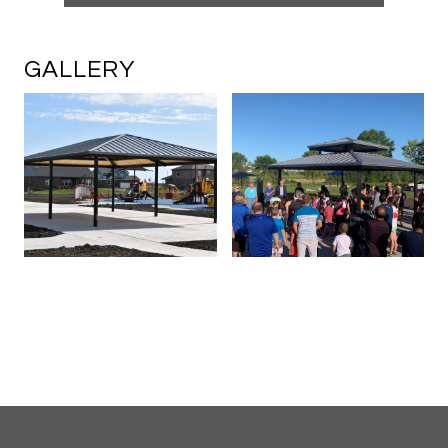
GALLERY