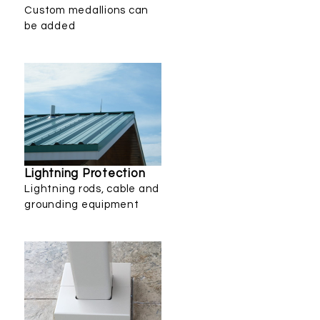
Custom medallions can
be added
Lightning Protection
Lightning rods, cable and
grounding equipment