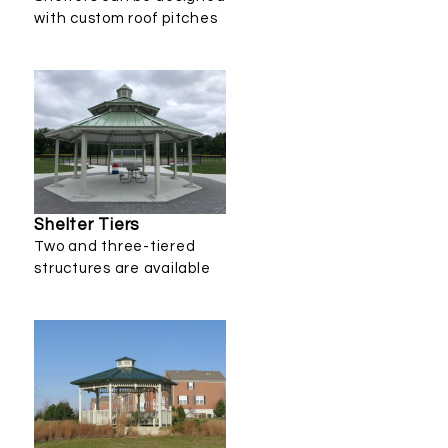
with custom roof pitches
Shelter Tiers
Two and three-tiered
structures are available