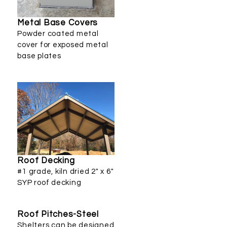
Metal Base Covers
Powder coated metal
cover for exposed metal
base plates
Roof Decking
#1 grade, kiln dried 2" x 6"
SYP roof decking
Roof Pitches-Steel
Shelters can be designed