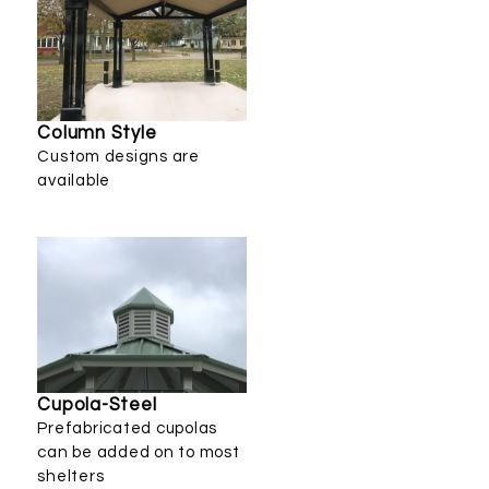
Column Style
Custom designs are
available
Cupola-Steel
Prefabricated cupolas
can be added on to most
shelters