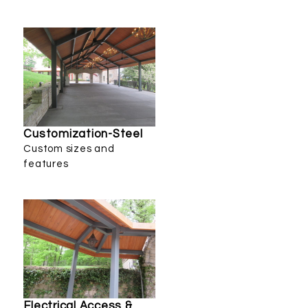
Customization-Steel
Custom sizes and
features
Electrical Access &