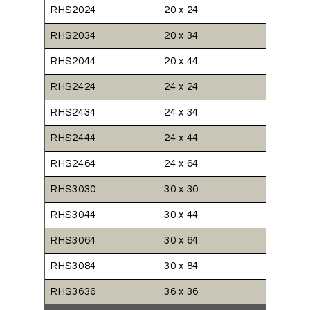
RHS2024
20 x 24
RHS2034
20 x 34
RHS2044
20 x 44
RHS2424
24 x 24
RHS2434
24 x 34
RHS2444
24 x 44
RHS2464
24 x 64
RHS3030
30 x 30
RHS3044
30 x 44
RHS3064
30 x 64
RHS3084
30 x 84
RHS3636
36 x 36