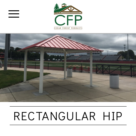
RECTANGULAR HIP