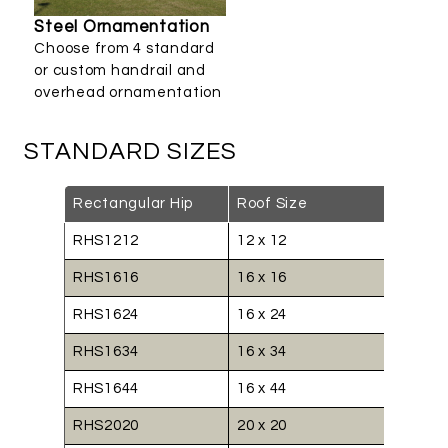
Steel Ornamentation
Choose from 4 standard
or custom handrail and
overhead ornamentation
STANDARD SIZES
Rectangular Hip
Roof Size
RHS1212
12 x 12
RHS1616
16 x 16
RHS1624
16 x 24
RHS1634
16 x 34
RHS1644
16 x 44
RHS2020
20 x 20