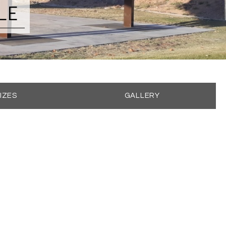
LE
IZES
GALLERY