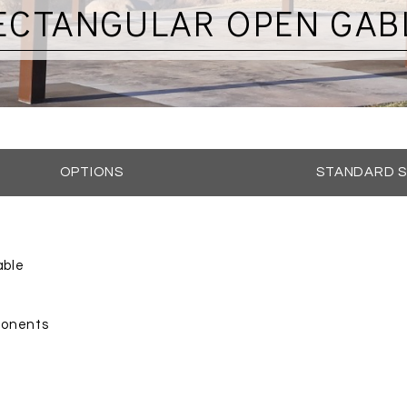
ECTANGULAR OPEN GAB
OPTIONS
STANDARD S
able
mponents