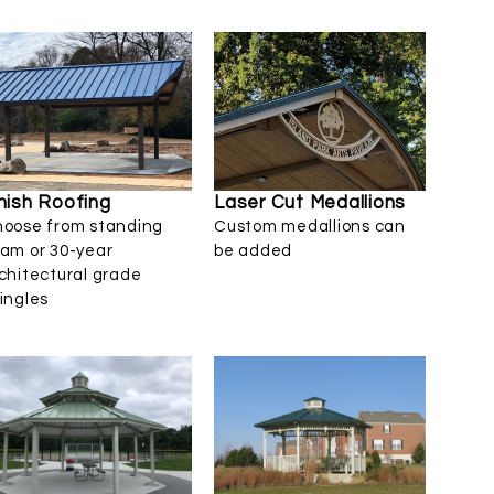
nish Roofing
Laser Cut Medallions
oose from standing
Custom medallions can
am or 30-year
be added
chitectural grade
ingles