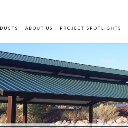
DUCTS
ABOUT US
PROJECT SPOTLIGHTS