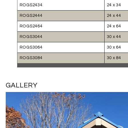
ROGS2434
24 x 34
ROGS2444
24 x 44
ROGS2464
24 x 64
ROGS3044
30 x 44
ROGS3064
30 x 64
ROGS3084
30 x 84
GALLERY