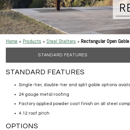
R
Home
»
Products
»
Steel Shelters
»
Rectangular Open Gable
STANDARD FEATURES
STANDARD FEATURES
Single-tier, double-tier and split gable options avail
24 gauge metal roofing
Factory applied powder coat finish on all steel co
4:12 roof pitch
OPTIONS