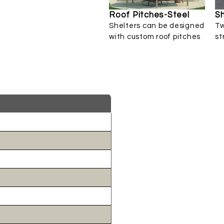
Roof Pitches-Steel
Sh
Shelters can be designed
Tw
with custom roof pitches
st