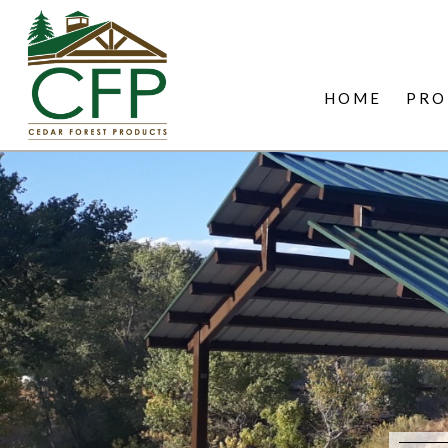
HOME
PRO