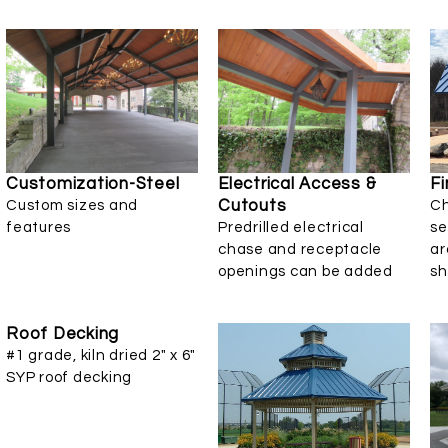
Customization-Steel
Electrical Access &
Fi
Cutouts
Custom sizes and
Ch
features
Predrilled electrical
se
chase and receptacle
ar
openings can be added
sh
Roof Decking
#1 grade, kiln dried 2" x 6"
SYP roof decking