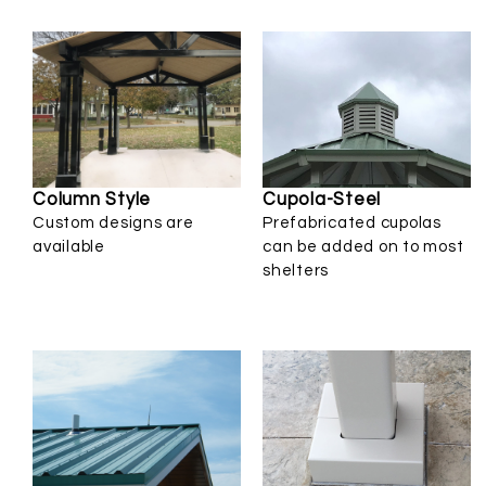
Cupola-Steel
Column Style
Prefabricated cupolas
Custom designs are
can be added on to most
available
shelters