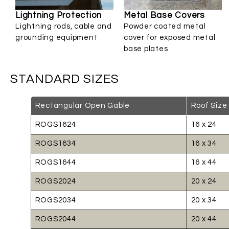
Lightning Protection
Metal Base Covers
Lightning rods, cable and
Powder coated metal
grounding equipment
cover for exposed metal
base plates
STANDARD SIZES
Rectangular Open Gable
Roof Size
ROGS1624
16 x 24
ROGS1634
16 x 34
ROGS1644
16 x 44
ROGS2024
20 x 24
ROGS2034
20 x 34
ROGS2044
20 x 44