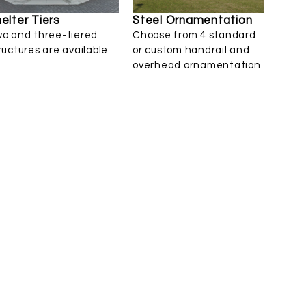
elter Tiers
Steel Ornamentation
o and three-tiered
Choose from 4 standard
ructures are available
or custom handrail and
overhead ornamentation