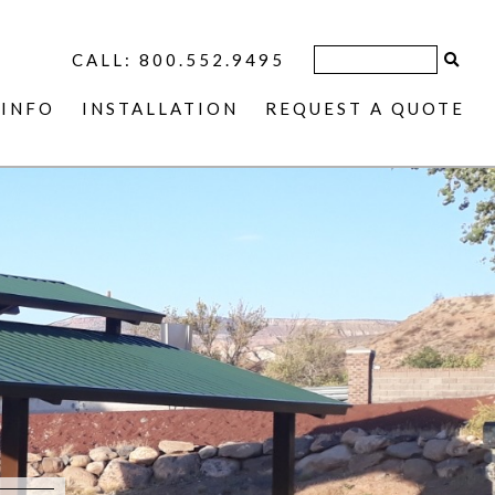
CALL: 800.552.9495
INFO
INSTALLATION
REQUEST A QUOTE