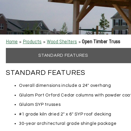
Home
»
Products
»
Wood Shelters
»
Open Timber Truss
STANDARD FEATURES
STANDARD FEATURES
Overall dimensions include a 24″ overhang
Glulam Port Orford Cedar columns with powder coa
Glulam SYP trusses
#1 grade kiln dried 2″ x 6″ SYP roof decking
30-year architectural grade shingle package