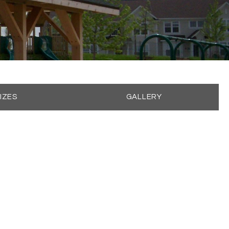
IZES
GALLERY