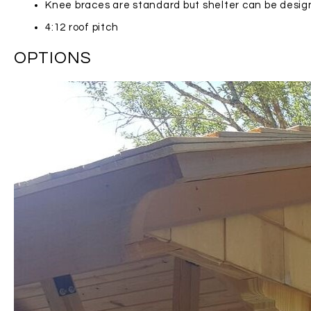
Knee braces are standard but shelter can be desi
4:12 roof pitch
OPTIONS