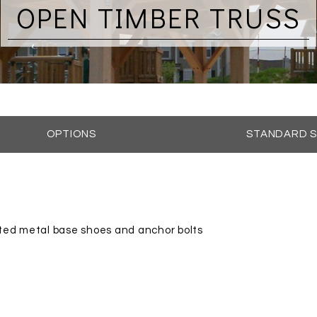
OPEN TIMBER TRUSS
OPTIONS
STANDARD S
ted metal base shoes and anchor bolts