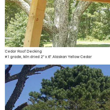
Cedar Roof Decking
#1 grade, kiln dried 2" x 6" Alaskan Yellow Cedar