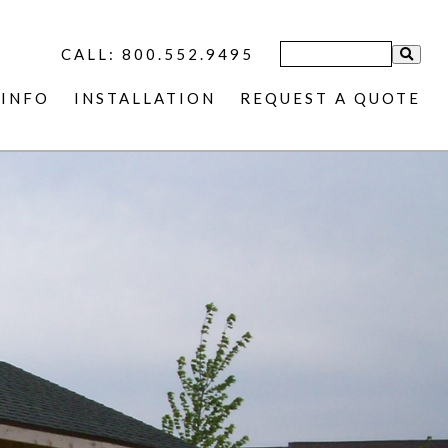
CALL: 800.552.9495
INFO
INSTALLATION
REQUEST A QUOTE