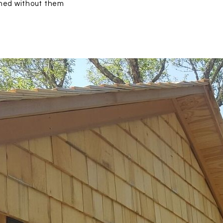
gned without them