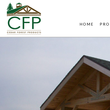
HOME
PRO