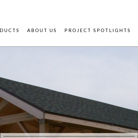
DUCTS
ABOUT US
PROJECT SPOTLIGHTS