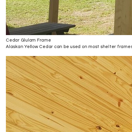
Cedar Glulam Frame
Alaskan Yellow Cedar can be used on most shelter frame