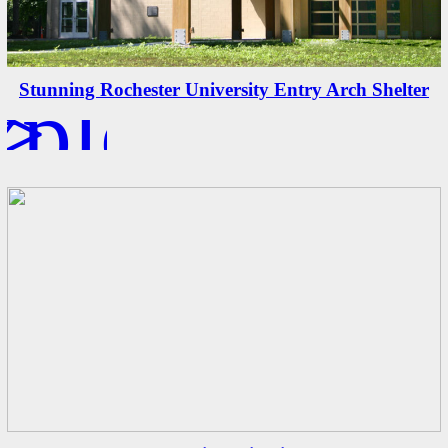
xplore
>
Stunning Rochester University Entry Arch Shelter