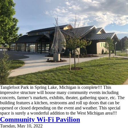
Tanglefoot Park in Spring Lake, Michigan is complete!!! This
impressive structure will house many community events including
concerts, farmer’s markets, exhibits, theater, gathering space, etc. The
building features a kitchen, restrooms and roll up doors that can be
opened or closed depending on the event and weather. This special
space is surely a wonderful addition to the West Michigan area!!!
Community Wi-Fi Pavilion
Tuesday, May 10, 2022