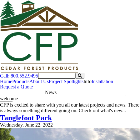
Call: 800.552.9495
Home
Products
About Us
Project Spotlights
Info
Installation
Request a Quote
News
welcome
CFP is excited to share with you all our latest projects and news. There
is always something different going on. Check out what's new...
Tanglefoot Park
Wednesday, June 22, 2022