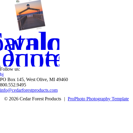
wnload
atalog
equest
Quote
Follow us:
b
j
PO Box 145, West Olive, MI 49460
800.552.9495
info@cedarforestproducts.com
© 2026 Cedar Forest Products
|
ProPhoto Photography Template