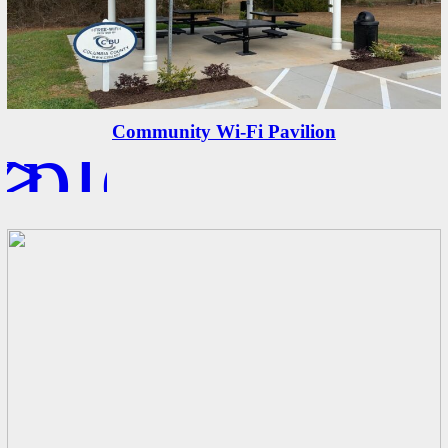
xplore
>
Community Wi-Fi Pavilion