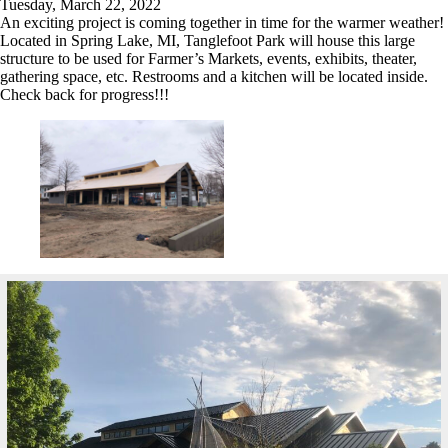
Tuesday, March 22, 2022
An exciting project is coming together in time for the warmer weather!
Located in Spring Lake, MI, Tanglefoot Park will house this large
structure to be used for Farmer’s Markets, events, exhibits, theater,
gathering space, etc. Restrooms and a kitchen will be located inside.
Check back for progress!!!