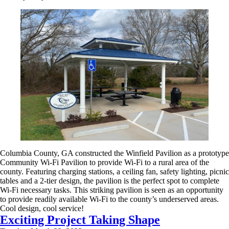
Columbia County, GA constructed the Winfield Pavilion as a prototype
Community Wi-Fi Pavilion to provide Wi-Fi to a rural area of the
county. Featuring charging stations, a ceiling fan, safety lighting, picnic
tables and a 2-tier design, the pavilion is the perfect spot to complete
Wi-Fi necessary tasks. This striking pavilion is seen as an opportunity
to provide readily available Wi-Fi to the county’s underserved areas.
Cool design, cool service!
Exciting Project Taking Shape