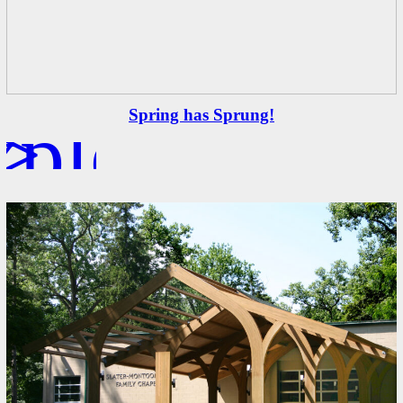
xplore
>
Spring has Sprung!