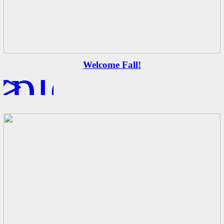
xplore
>
Welcome Fall!