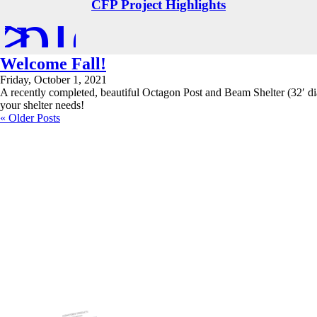
xplore
>
CFP Project Highlights
Welcome Fall!
Friday, October 1, 2021
A recently completed, beautiful Octagon Post and Beam Shelter (32′ dia
your shelter needs!
« Older Posts