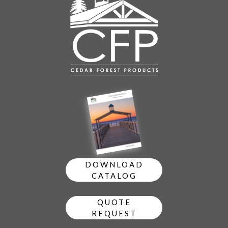
DOWNLOAD
CATALOG
QUOTE
REQUEST