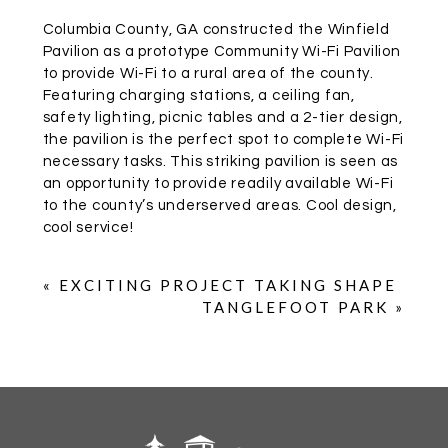
Columbia County, GA constructed the Winfield
Pavilion as a prototype Community Wi-Fi Pavilion
to provide Wi-Fi to a rural area of the county.
Featuring charging stations, a ceiling fan,
safety lighting, picnic tables and a 2-tier design,
the pavilion is the perfect spot to complete Wi-Fi
necessary tasks. This striking pavilion is seen as
an opportunity to provide readily available Wi-Fi
to the county’s underserved areas. Cool design,
cool service!
«
EXCITING PROJECT TAKING SHAPE
TANGLEFOOT PARK
»