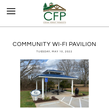
COMMUNITY WI-FI PAVILION
TUESDAY, MAY 10, 2022