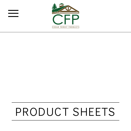
PRODUCT SHEETS