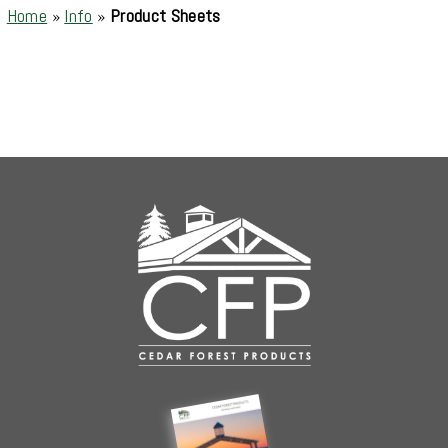
Home
»
Info
»
Product Sheets