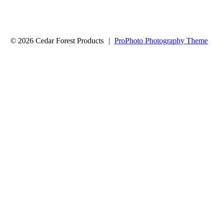
© 2026 Cedar Forest Products
|
ProPhoto Photography Theme