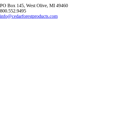
PO Box 145, West Olive, MI 49460
800.552.9495
info@cedarforestproducts.com