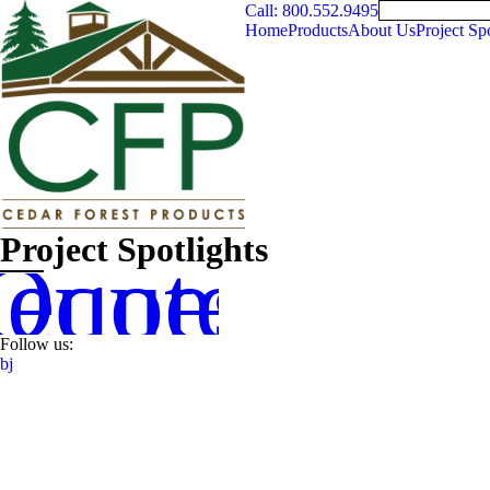
Call: 800.552.9495
Home
Products
About Us
Project Spo
Project Spotlights
equest
Quote
Follow us:
b
j