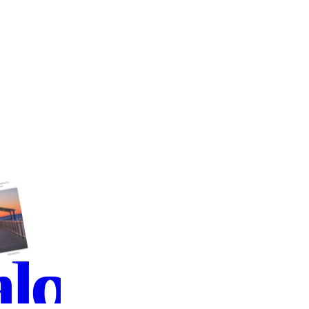
load
alog