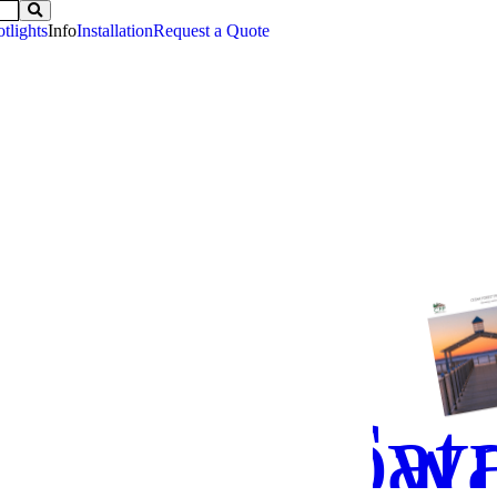
tlights
Info
Installation
Request a Quote
Down
Cat