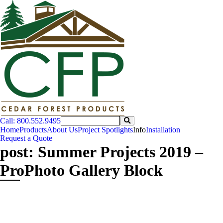
Call: 800.552.9495
Home
Products
About Us
Project Spotlights
Info
Installation
Request a Quote
post: Summer Projects 2019 –
ProPhoto Gallery Block