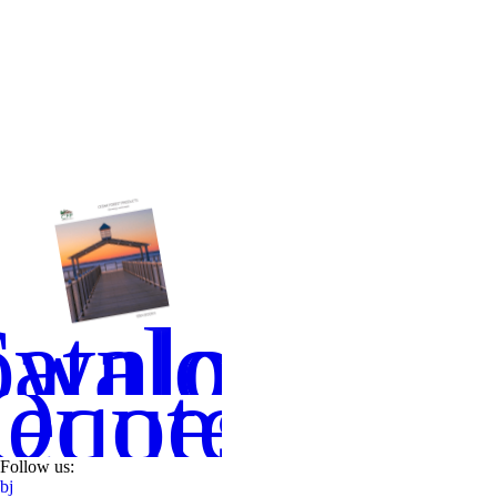
wnload
atalog
equest
Quote
Follow us:
b
j